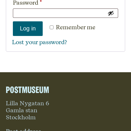
Required
Password
*
Remember me
Log in
Lost your password?
Postmuseum
Lilla Nygatan 6
Gamla stan
Stockholm