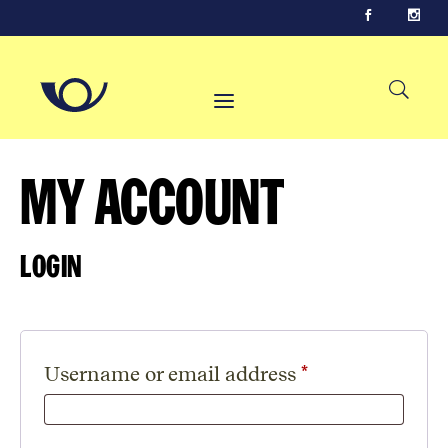
My Account
Login
Required
Username or email address
*