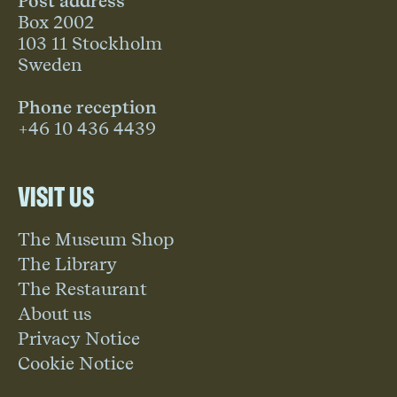
Post address
Box 2002
103 11 Stockholm
Sweden
Phone reception
+46 10 436 4439
Visit us
The Museum Shop
The Library
The Restaurant
About us
Privacy Notice
Cookie Notice