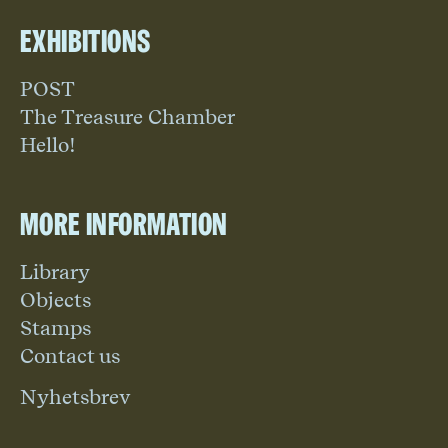
Exhibitions
POST
The Treasure Chamber
Hello!
More information
Library
Objects
Stamps
Contact us
Nyhetsbrev