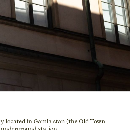
y located in Gamla stan (the Old Town
 underground station.