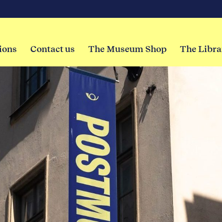
ions
Contact us
The Museum Shop
The Libra