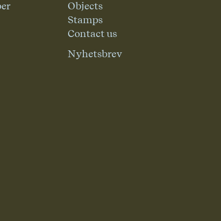
er
Objects
Stamps
Contact us
Nyhetsbrev