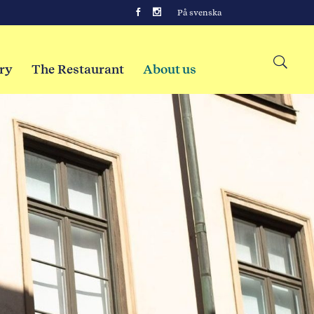
På svenska
ry
The Restaurant
About us