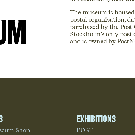
The museum is housed i
um
postal organisation, da
purchased by the Post O
Stockholm’s only post
and is owned by PostN
s
Exhibitions
seum Shop
POST