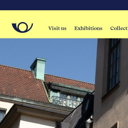
Visit us
Exhibitions
Collect