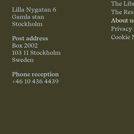
The Lib
Lilla Nygatan 6
The Res
Gamla stan
About u
Stockholm
Privacy
Cookie 
Post address
Box 2002
103 11 Stockholm
Sweden
Phone reception
+46 10 436 4439