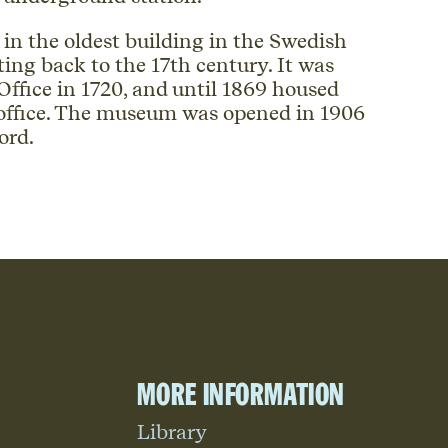
n the oldest building in the Swedish
ting back to the 17th century. It was
ffice in 1720, and until 1869 housed
 office. The museum was opened in 1906
ord.
More information
Library