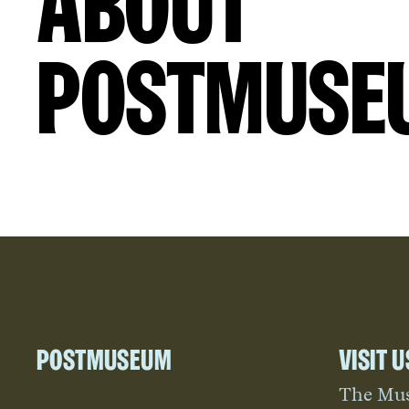
About
Postmuse
Postmuseum
Visit u
The Mu