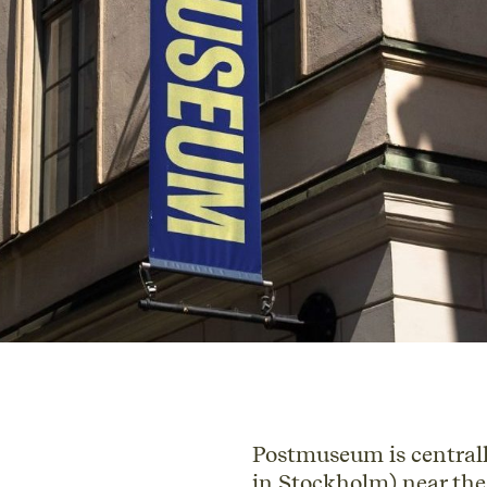
Postmuseum is centrall
in Stockholm) near the