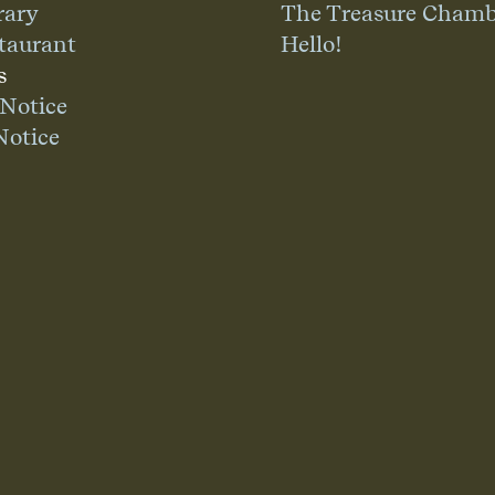
rary
The Treasure Chamb
taurant
Hello!
s
 Notice
Notice