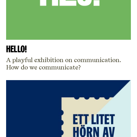
Hello!
A playful exhibition on communication.
How do we communicate?