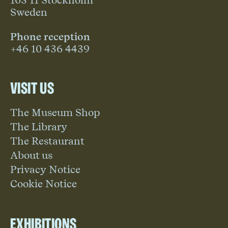
103 11 Stockholm
Sweden
Phone reception
+46 10 436 4439
Visit us
The Museum Shop
The Library
The Restaurant
About us
Privacy Notice
Cookie Notice
Exhibitions