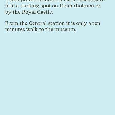
find a parking spot on Riddarholmen or
by the Royal Castle.
From the Central station it is only a ten
minutes walk to the museum.