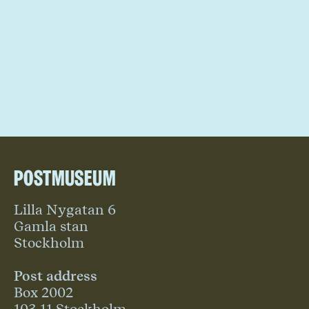
Postmuseum
Lilla Nygatan 6
Gamla stan
Stockholm
Post address
Box 2002