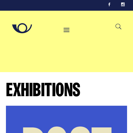
Exhibitions