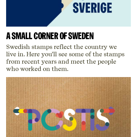
A small corner of Sweden
Swedish stamps reflect the country we
live in.
Here
you’ll
see some of the stamps
from recent years and meet the people
who worked on them.