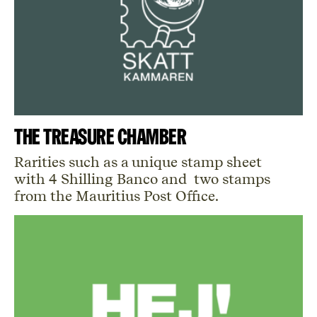
The Treasure Chamber
Rarities such as a unique stamp sheet
with 4 Shilling Banco and two stamps
from the Mauritius Post Office.