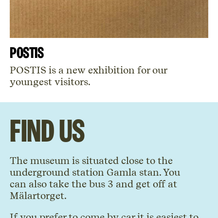
POSTIS
POSTIS is a new exhibition for our
youngest visitors.
Find us
The museum is situated close to the
underground station Gamla stan. You
can also take the bus 3 and get off at
Mälartorget.
If you prefer to come by car it is easiest to