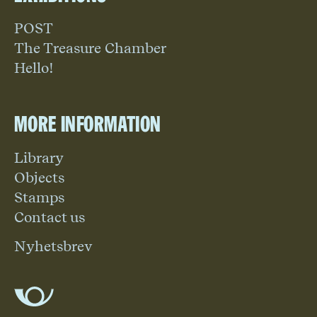
POST
The Treasure Chamber
Hello!
More information
Library
Objects
Stamps
Contact us
Nyhetsbrev