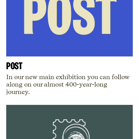
POST
In our new main exhibition you can follow
along on our almost 400-year-long
journey.