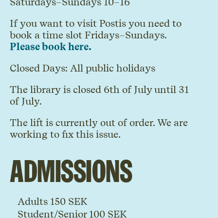
Saturdays–Sundays 10–16
If you want to visit Postis
you need to
book a time slot Fridays–Sundays.
Please book here.
Closed Days: All public holidays
The library is closed 6th of July until 31
of July.
The lift is currently out of order. We are
working to fix this issue.
Admissions
Adults 150 SEK
Student/Senior 100 SEK