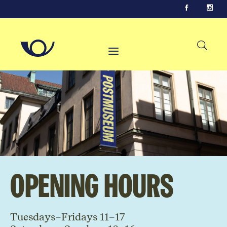
Opening hours
Tuesdays–Fridays 11–17