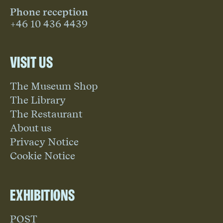
Phone reception
+46 10 436 4439
Visit us
The Museum Shop
The Library
The Restaurant
About us
Privacy Notice
Cookie Notice
Exhibitions
POST