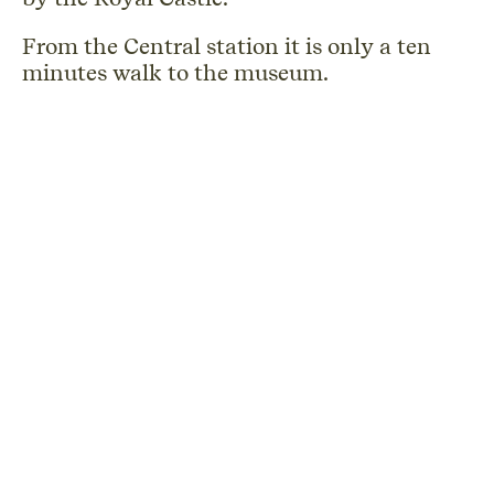
From the Central station it is only a ten
minutes walk to the museum.