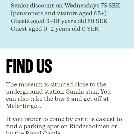
Senior discount on Wednesdays 75 SEK
(pensioners and visitors aged 65+)
Guests aged 3
–
18 years old 50 SEK
Guest aged 0
–
2 years old 0 SEK
Find us
The museum is situated close to the
underground station Gamla stan. You
can also take the bus 3 and get off at
Mälartorget.
If you prefer to come by car it is easiest to
find a parking spot on Riddarholmen or
by the Royal Castle.