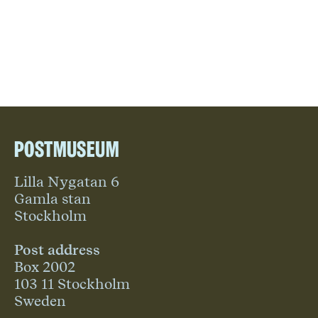
Postmuseum
Lilla Nygatan 6
Gamla stan
Stockholm
Post address
Box 2002
103 11 Stockholm
Sweden